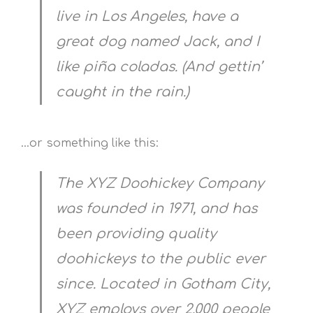
live in Los Angeles, have a
great dog named Jack, and I
like piña coladas. (And gettin’
caught in the rain.)
…or something like this:
The XYZ Doohickey Company
was founded in 1971, and has
been providing quality
doohickeys to the public ever
since. Located in Gotham City,
XYZ employs over 2,000 people