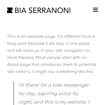
This is an example page. It’s different from a
blog post because it will stay in one place
and will show up in your site navigation (in
most themes). Most people start with an
About page that introduces them to potential
site visitors. It might say something like this:
Hi there! I’m a bike messenger
by day, aspiring actor by
night, and this is my website. I