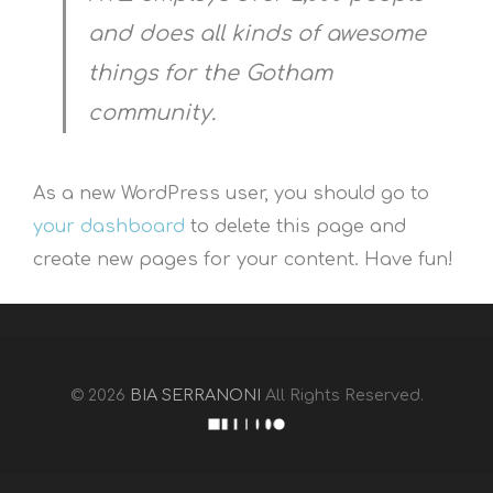
and does all kinds of awesome
things for the Gotham
community.
As a new WordPress user, you should go to
your dashboard
to delete this page and
create new pages for your content. Have fun!
© 2026
BIA SERRANONI
All Rights Reserved.