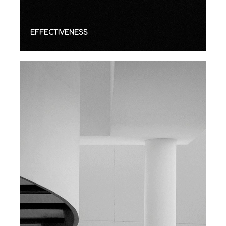
EFFECTIVENESS