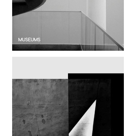
MUSEUMS