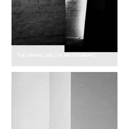
THE GRAPHIC AND THE PHOTOGRAPHIC