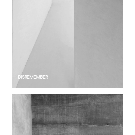
DISREMEMBER