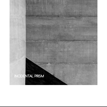
INCIDENTAL PRISM