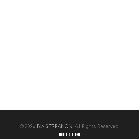
© 2026
BIA SERRANONI
All Rights Reserved.